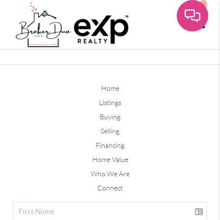
Toggle
Home
Listings
Buying
Selling
Financing
Home Value
Who We Are
Connect