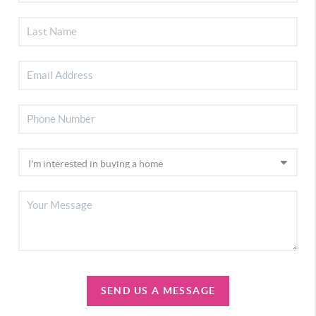
SEND US A MESSAGE