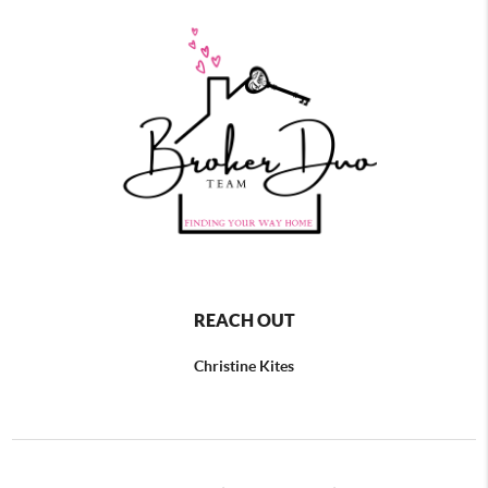
REACH OUT
Christine Kites