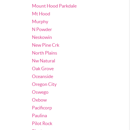
Mount Hood Parkdale
Mt Hood
Murphy
N Powder
Neskowin
New Pine Crk
North Plains
Nw Natural
Oak Grove
Oceanside
Oregon City
Oswego
Oxbow
Pacificorp
Paulina
Pilot Rock