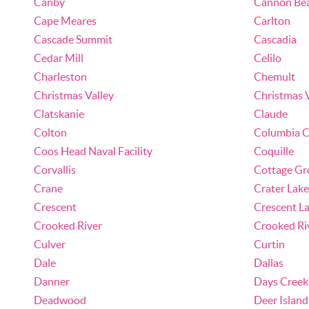
Canby
Cannon Be
Cape Meares
Carlton
Cascade Summit
Cascadia
Cedar Mill
Celilo
Charleston
Chemult
Christmas Valley
Christmas 
Clatskanie
Claude
Colton
Columbia C
Coos Head Naval Facility
Coquille
Corvallis
Cottage Gr
Crane
Crater Lake
Crescent
Crescent L
Crooked River
Crooked Ri
Culver
Curtin
Dale
Dallas
Danner
Days Creek
Deadwood
Deer Island