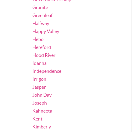
Granite
Greenleaf
Halfway
Happy Valley
Hebo
Hereford
Hood River
Idanha
Independence
Irrigon
Jasper
John Day
Joseph
Kahneeta
Kent
Kimberly