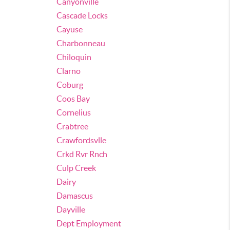
Canyonville
Cascade Locks
Cayuse
Charbonneau
Chiloquin
Clarno
Coburg
Coos Bay
Cornelius
Crabtree
Crawfordsvlle
Crkd Rvr Rnch
Culp Creek
Dairy
Damascus
Dayville
Dept Employment