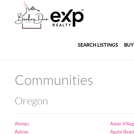
SEARCH LISTINGS
BUY
Communities
Oregon
Abmps
Adair Villa
Adrian
Agate Beac