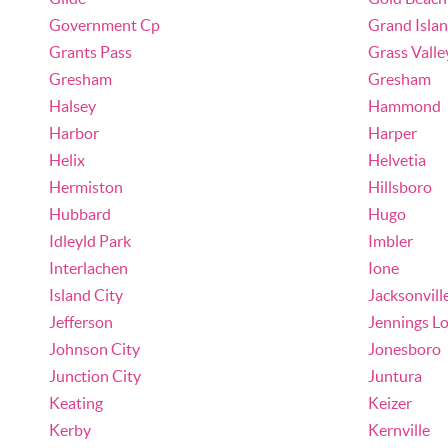
Government Cp
Grand Isla
Grants Pass
Grass Valle
Gresham
Gresham
Halsey
Hammond
Harbor
Harper
Helix
Helvetia
Hermiston
Hillsboro
Hubbard
Hugo
Idleyld Park
Imbler
Interlachen
Ione
Island City
Jacksonvill
Jefferson
Jennings L
Johnson City
Jonesboro
Junction City
Juntura
Keating
Keizer
Kerby
Kernville