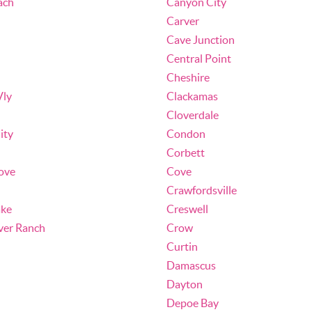
ach
Canyon City
Carver
Cave Junction
Central Point
Cheshire
Vly
Clackamas
Cloverdale
ity
Condon
Corbett
ove
Cove
Crawfordsville
ake
Creswell
ver Ranch
Crow
Curtin
Damascus
Dayton
Depoe Bay