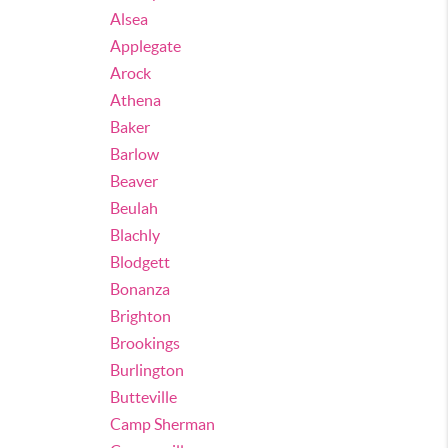
Alsea
Applegate
Arock
Athena
Baker
Barlow
Beaver
Beulah
Blachly
Blodgett
Bonanza
Brighton
Brookings
Burlington
Butteville
Camp Sherman