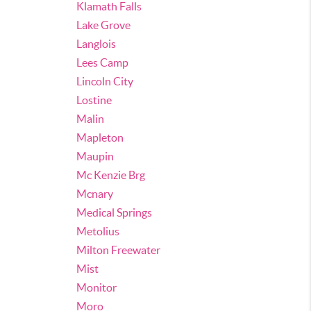
Klamath Falls
Lake Grove
Langlois
Lees Camp
Lincoln City
Lostine
Malin
Mapleton
Maupin
Mc Kenzie Brg
Mcnary
Medical Springs
Metolius
Milton Freewater
Mist
Monitor
Moro