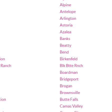
Alpine
Antelope
Arlington
Astoria
Azalea
Banks
Beatty
Bend
ion
Birkenfeld
e Ranch
Blk Btte Rnch
Boardman
Bridgeport
Brogan
Brownsville
tion
Butte Falls
Camas Valley