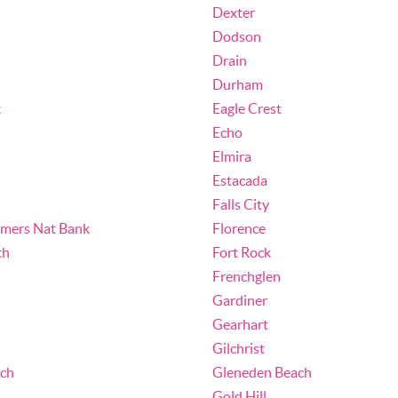
Dexter
Dodson
Drain
Durham
k
Eagle Crest
Echo
Elmira
Estacada
Falls City
umers Nat Bank
Florence
th
Fort Rock
Frenchglen
Gardiner
Gearhart
Gilchrist
ch
Gleneden Beach
Gold Hill