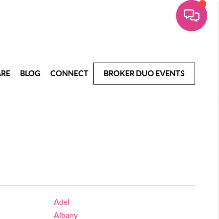
ARE
BLOG
CONNECT
BROKER DUO EVENTS
Adel
Albany