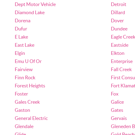
Dept Motor Vehicle
Detroit
Diamond Lake
Dillard
Dorena
Dover
Dufur
Dundee
E Lake
Eagle Cree
East Lake
Eastside
Elgin
Elkton
Emu U Of Or
Enterprise
Fairview
Fall Creek
Finn Rock
First Cons
Forest Heights
Fort Klama
Foster
Fox
Gales Creek
Galice
Gaston
Gates
General Electric
Gervais
Glendale
Gleneden B
Glide
Gold Beach