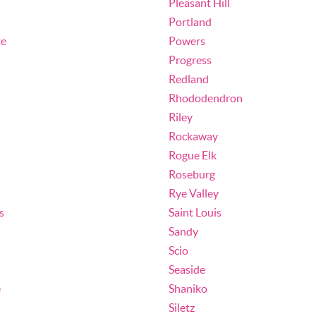
Pleasant Hill
Portland
te
Powers
Progress
Redland
Rhododendron
Riley
Rockaway
Rogue Elk
Roseburg
Rye Valley
s
Saint Louis
Sandy
Scio
Seaside
e
Shaniko
Siletz