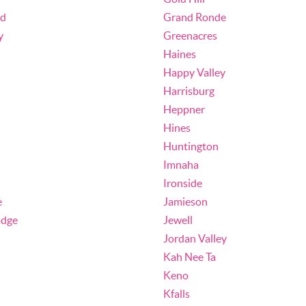
nd
Grand Ronde
y
Greenacres
Haines
Happy Valley
Harrisburg
Heppner
Hines
Huntington
Imnaha
Ironside
e
Jamieson
odge
Jewell
Jordan Valley
Kah Nee Ta
Keno
Kfalls