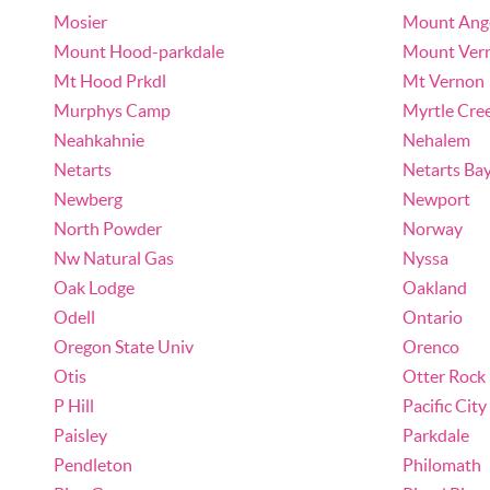
Mosier
Mount Ang
Mount Hood-parkdale
Mount Ver
Mt Hood Prkdl
Mt Vernon
Murphys Camp
Myrtle Cre
Neahkahnie
Nehalem
Netarts
Netarts Ba
Newberg
Newport
North Powder
Norway
Nw Natural Gas
Nyssa
Oak Lodge
Oakland
Odell
Ontario
Oregon State Univ
Orenco
Otis
Otter Rock
P Hill
Pacific City
Paisley
Parkdale
Pendleton
Philomath