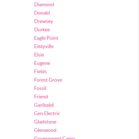
Diamond
Donald
Drewsey
Durkee
Eagle Point
Eddyville
Elsie
Eugene
Fields
Forest Grove
Fossil
Friend
Garibaldi
Gen Electric
Gladstone
Glenwood
Government Camp