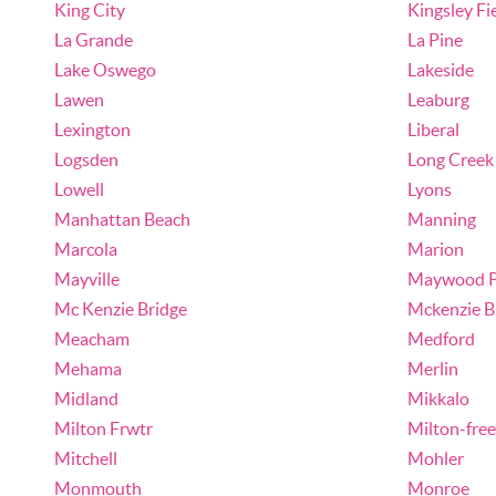
King City
Kingsley Fi
La Grande
La Pine
Lake Oswego
Lakeside
Lawen
Leaburg
Lexington
Liberal
Logsden
Long Creek
Lowell
Lyons
Manhattan Beach
Manning
Marcola
Marion
Mayville
Maywood P
Mc Kenzie Bridge
Mckenzie B
Meacham
Medford
Mehama
Merlin
Midland
Mikkalo
Milton Frwtr
Milton-fre
Mitchell
Mohler
Monmouth
Monroe