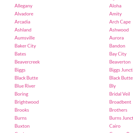
Allegany
Aloha
Alvadore
Amity
Arcadia
Arch Cape
Ashland
Ashwood
Aumsville
Aurora
Baker City
Bandon
Bates
Bay City
Beavercreek
Beaverton
Biggs
Biggs Junct
Black Butte
Black Butt
Blue River
Bly
Boring
Bridal Veil
Brightwood
Broadbent
Brooks
Brothers
Burns
Burns Junc
Buxton
Cairo