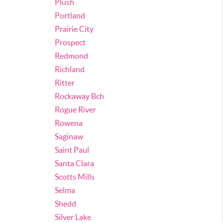
Plush
Portland
Prairie City
Prospect
Redmond
Richland
Ritter
Rockaway Bch
Rogue River
Rowena
Saginaw
Saint Paul
Santa Clara
Scotts Mills
Selma
Shedd
Silver Lake