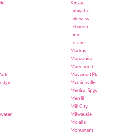
eld
Kinzua
Lafayette
Lakeview
Lebanon
Lime
Lorane
Madras
Manzanita
Marylhurst
ark
Maywood Pk
ridge
Mcminnville
Medical Spgs
Merrill
Mill City
ewater
Milwaukie
Molalla
Monument