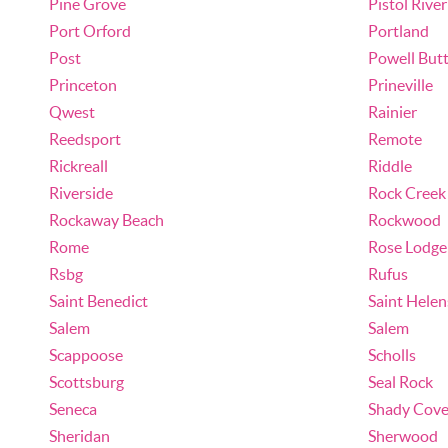
Pine Grove
Pistol River
Port Orford
Portland
Post
Powell But
Princeton
Prineville
Qwest
Rainier
Reedsport
Remote
Rickreall
Riddle
Riverside
Rock Creek
Rockaway Beach
Rockwood
Rome
Rose Lodge
Rsbg
Rufus
Saint Benedict
Saint Helen
Salem
Salem
Scappoose
Scholls
Scottsburg
Seal Rock
Seneca
Shady Cov
Sheridan
Sherwood