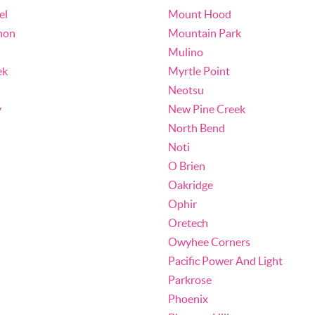
el
Mount Hood
non
Mountain Park
Mulino
ek
Myrtle Point
Neotsu
y
New Pine Creek
North Bend
Noti
O Brien
Oakridge
Ophir
Oretech
Owyhee Corners
Pacific Power And Light
Parkrose
Phoenix