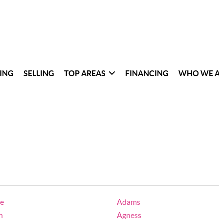
ING
SELLING
TOP AREAS
FINANCING
WHO WE 
ge
Adams
h
Agness