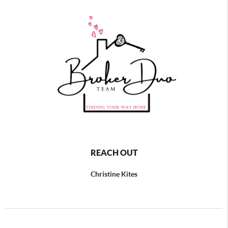
REACH OUT
Christine Kites