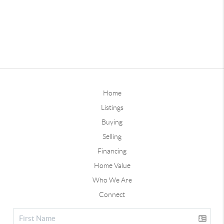
Home
Listings
Buying
Selling
Financing
Home Value
Who We Are
Connect