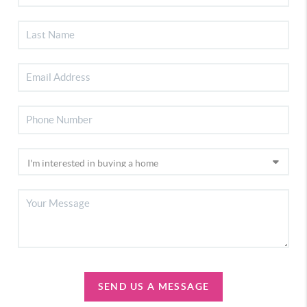
SEND US A MESSAGE