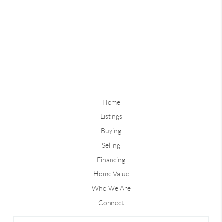
Home
Listings
Buying
Selling
Financing
Home Value
Who We Are
Connect