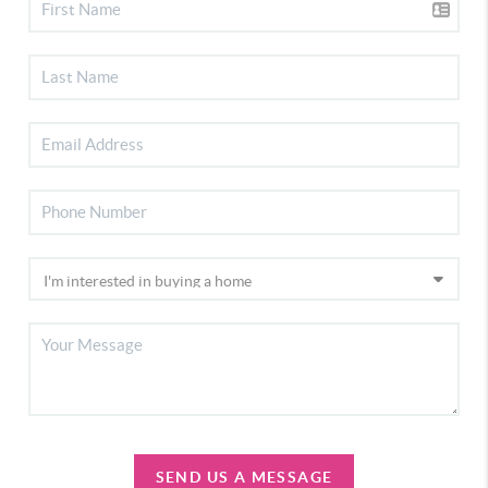
SEND US A MESSAGE