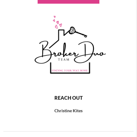
REACH OUT
Christine Kites