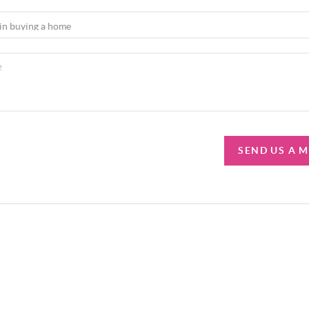
SEND US A 