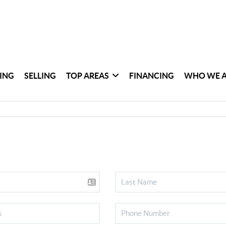
ING
SELLING
TOP AREAS
FINANCING
WHO WE 