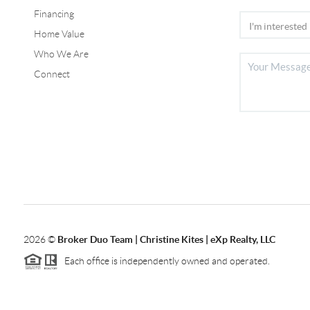
Financing
Home Value
Who We Are
Connect
2026
©
Broker Duo Team | Christine Kites | eXp Realty, LLC
Each office is independently owned and operated.