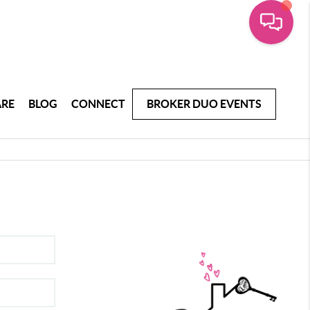
ARE
BLOG
CONNECT
BROKER DUO EVENTS