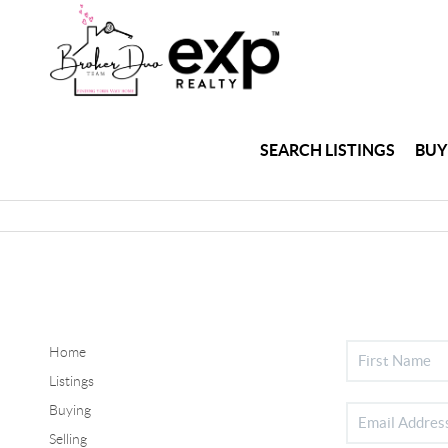
SEARCH LISTINGS
BUY
Home
Listings
Buying
Selling