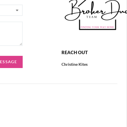
REACH OUT
MESSAGE
Christine Kites