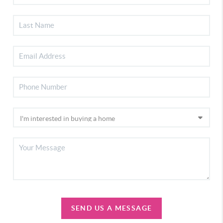
SEND US A MESSAGE