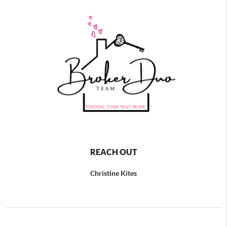
REACH OUT
Christine Kites