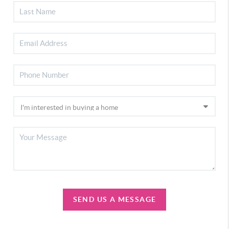
SEND US A MESSAGE