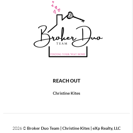
REACH OUT
Christine Kites
2026
©
Broker Duo Team | Christine Kites | eXp Realty, LLC