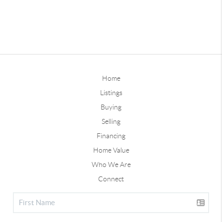
Home
Listings
Buying
Selling
Financing
Home Value
Who We Are
Connect