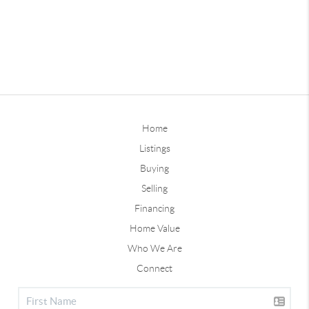
Home
Listings
Buying
Selling
Financing
Home Value
Who We Are
Connect