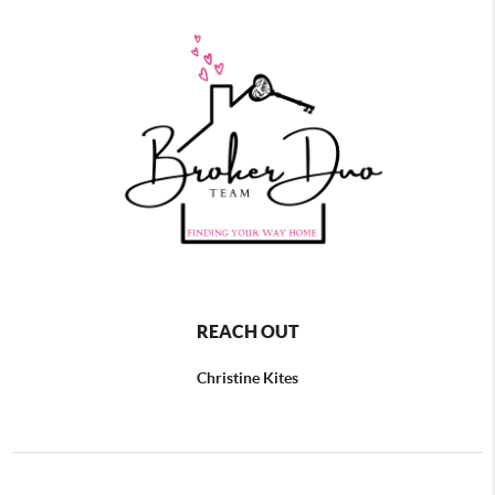
REACH OUT
Christine Kites