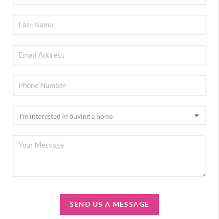
SEND US A MESSAGE