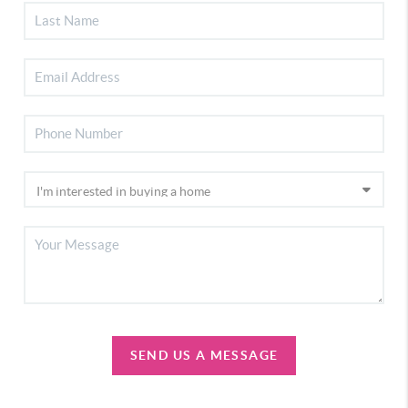
SEND US A MESSAGE