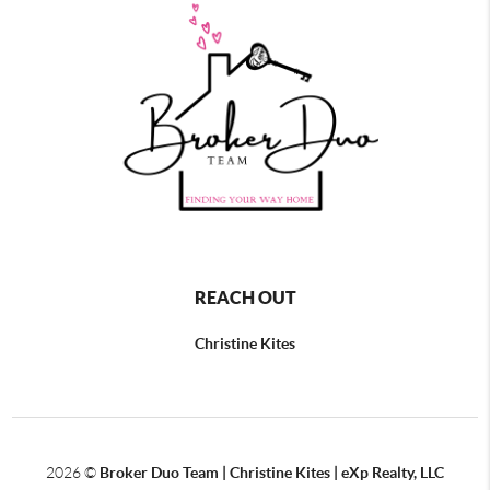
REACH OUT
Christine Kites
2026
©
Broker Duo Team | Christine Kites | eXp Realty, LLC