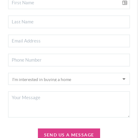
SEND US A MESSAGE