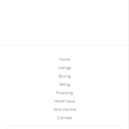
Home
Listings
Buying
Selling
Financing
Home Value
Who We Are
Connect