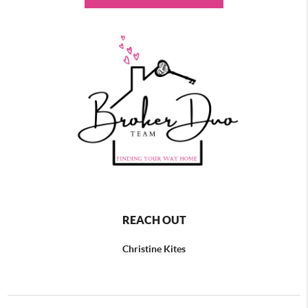
REACH OUT
Christine Kites