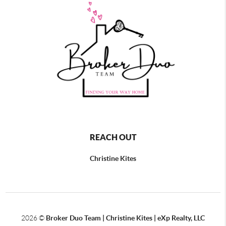
REACH OUT
Christine Kites
2026
©
Broker Duo Team | Christine Kites | eXp Realty, LLC