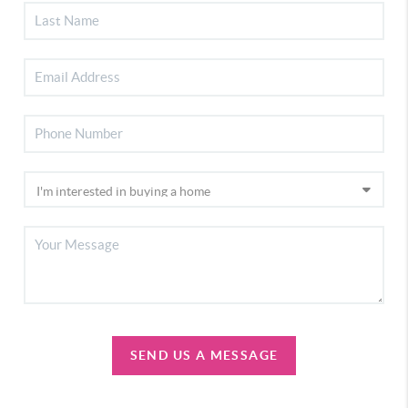
SEND US A MESSAGE