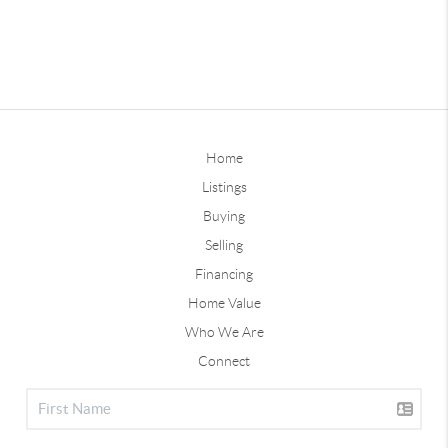
Home
Listings
Buying
Selling
Financing
Home Value
Who We Are
Connect