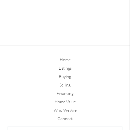
Home
Listings
Buying
Selling
Financing
Home Value
Who We Are
Connect