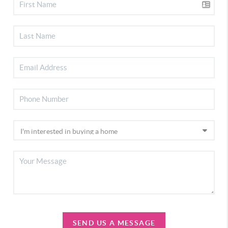
SEND US A MESSAGE