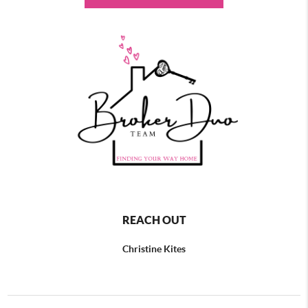
REACH OUT
Christine Kites