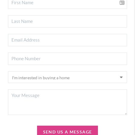
SEND US A MESSAGE