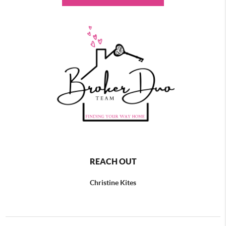
REACH OUT
Christine Kites