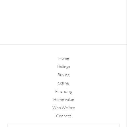
Home
Listings
Buying
Selling
Financing
Home Value
Who We Are
Connect