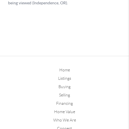
Home
Listings
Buying
Selling
Financing
Home Value
Who We Are
Connect