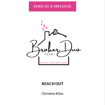
SEND US A MESSAGE
REACH OUT
Christine Kites