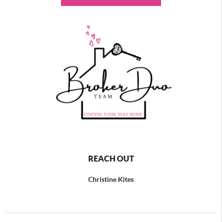
REACH OUT
Christine Kites