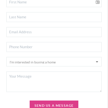
SEND US A MESSAGE