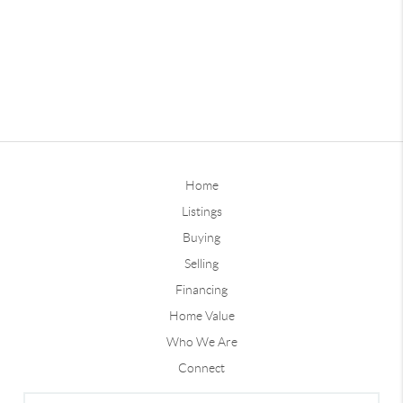
Home
Listings
Buying
Selling
Financing
Home Value
Who We Are
Connect