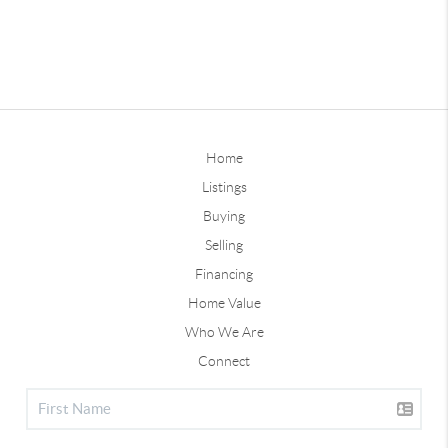
Home
Listings
Buying
Selling
Financing
Home Value
Who We Are
Connect