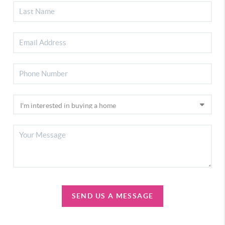
SEND US A MESSAGE