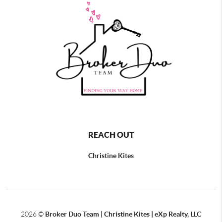
REACH OUT
Christine Kites
2026
©
Broker Duo Team | Christine Kites | eXp Realty, LLC