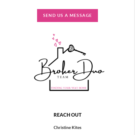
SEND US A MESSAGE
REACH OUT
Christine Kites