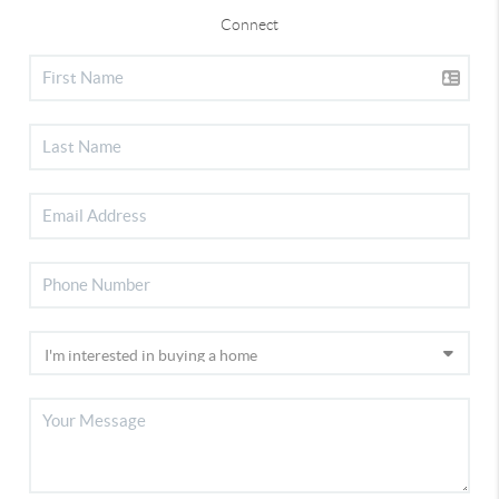
Connect