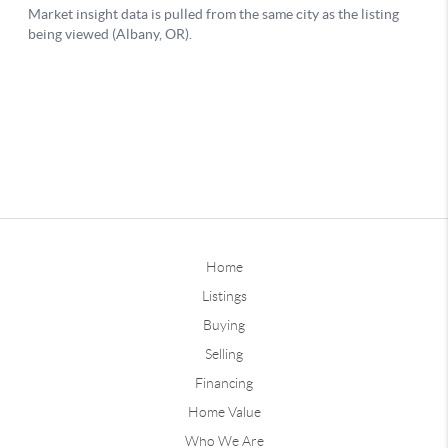
Home
Listings
Buying
Selling
Financing
Home Value
Who We Are