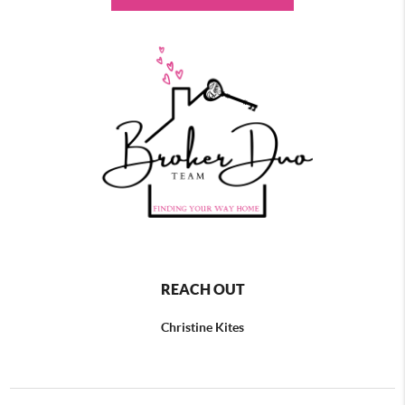
REACH OUT
Christine Kites