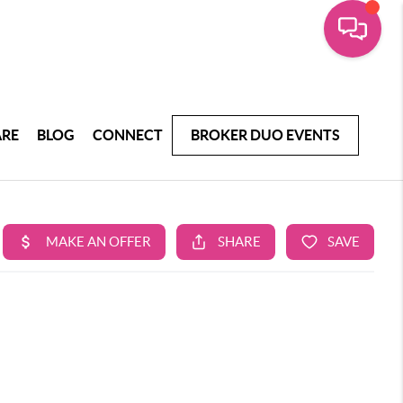
ARE
BLOG
CONNECT
BROKER DUO EVENTS