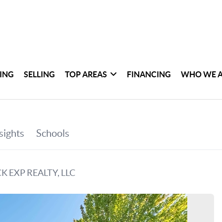
ING
SELLING
TOP AREAS
FINANCING
WHO WE 