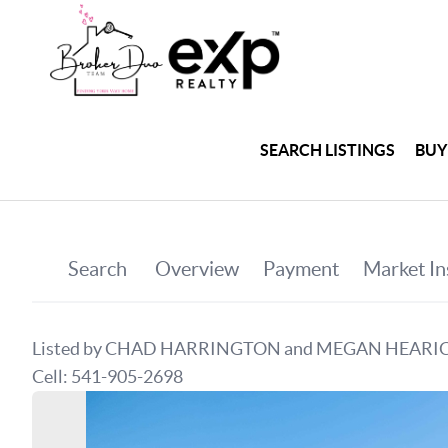
SEARCH LISTINGS
BUY