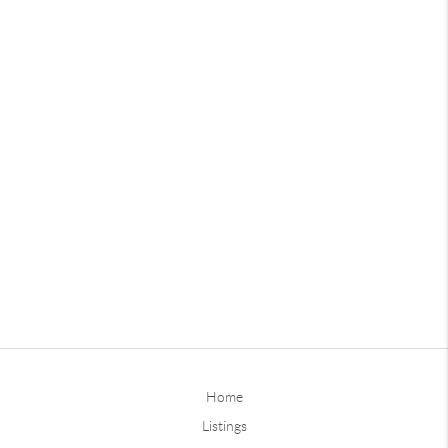
Home
Listings