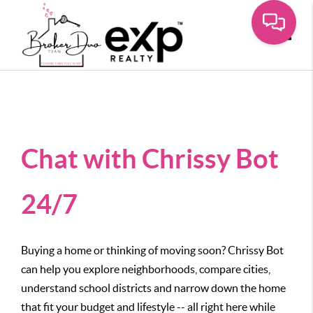
Toggle
Chat with Chrissy Bot
24/7
Buying a home or thinking of moving soon? Chrissy Bot
can help you explore neighborhoods, compare cities,
understand school districts and narrow down the home
that fit your budget and lifestyle -- all right here while