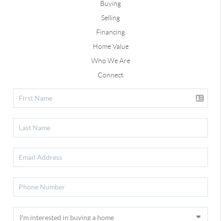
Buying
Selling
Financing
Home Value
Who We Are
Connect