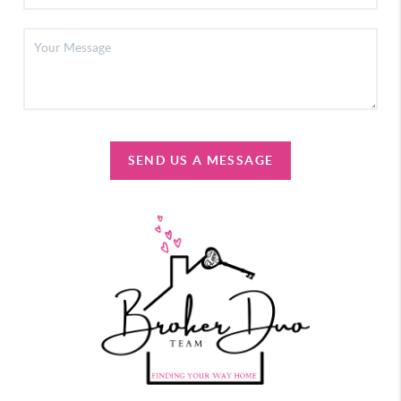
SEND US A MESSAGE