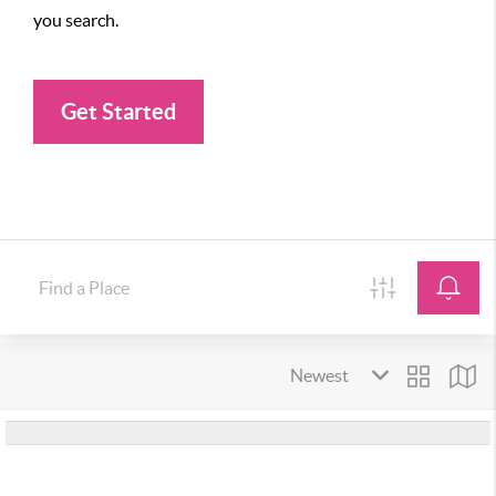
you search.
Get Started