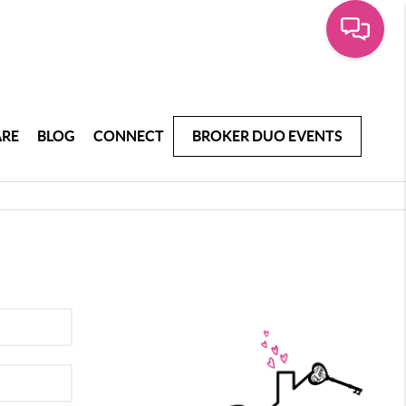
ARE
BLOG
CONNECT
BROKER DUO EVENTS