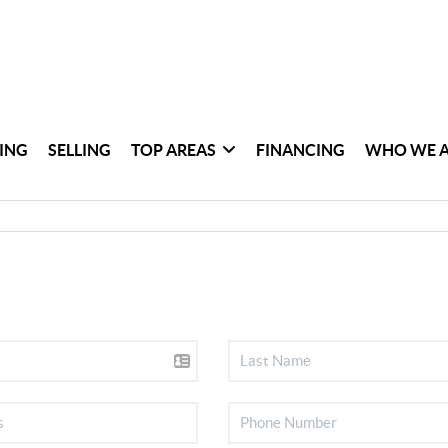
ING
SELLING
TOP AREAS
FINANCING
WHO WE 