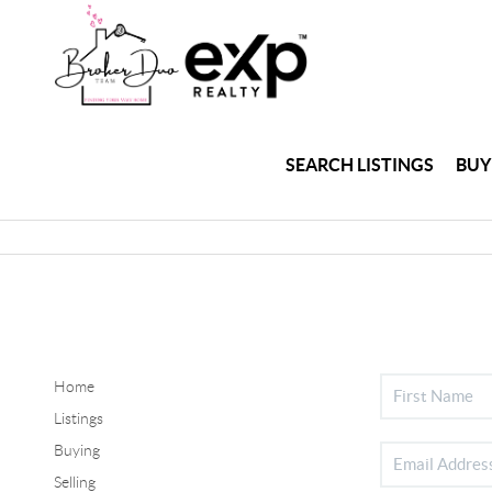
SEARCH LISTINGS
BUY
Home
Listings
Buying
Selling