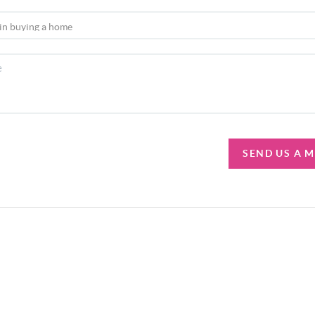
SEND US A 