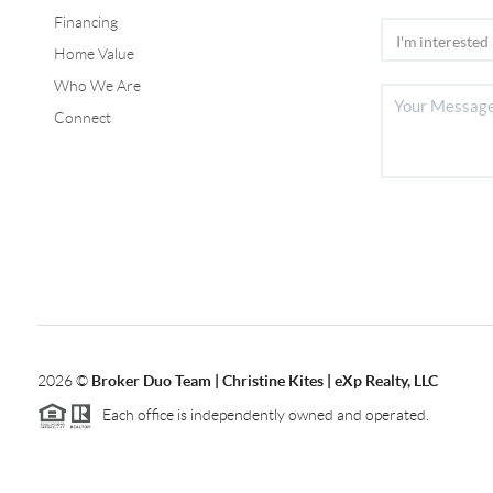
Financing
Home Value
Who We Are
Connect
2026
©
Broker Duo Team | Christine Kites | eXp Realty, LLC
Each office is independently owned and operated.