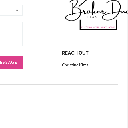
REACH OUT
MESSAGE
Christine Kites