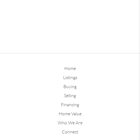
Home
Listings
Buying
Selling
Financing
Home Value
Who We Are
Connect