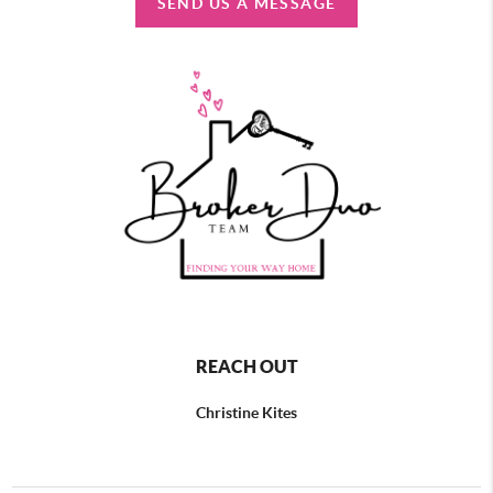
SEND US A MESSAGE
REACH OUT
Christine Kites