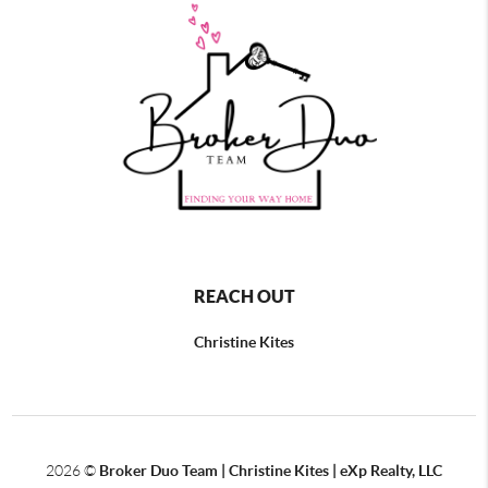
REACH OUT
Christine Kites
2026
©
Broker Duo Team | Christine Kites | eXp Realty, LLC