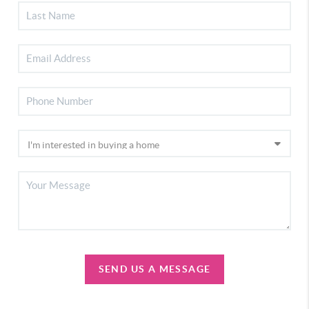
SEND US A MESSAGE