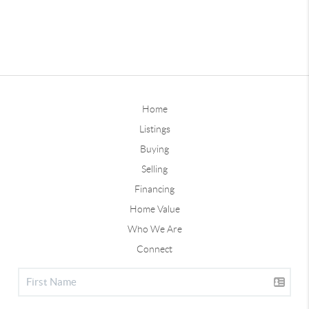
Home
Listings
Buying
Selling
Financing
Home Value
Who We Are
Connect