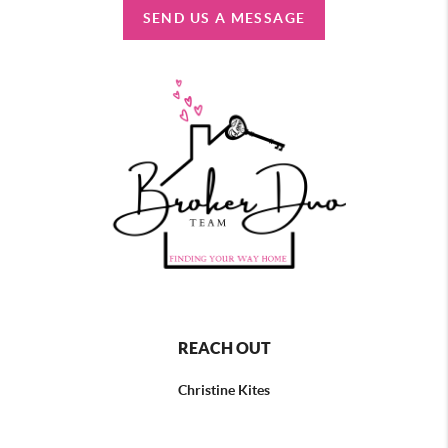
SEND US A MESSAGE
REACH OUT
Christine Kites