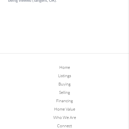
Home
Listings
Buying
Selling
Financing
Home Value
Who We Are
Connect