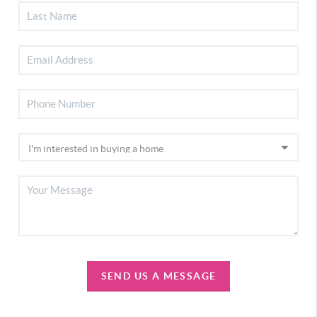
SEND US A MESSAGE