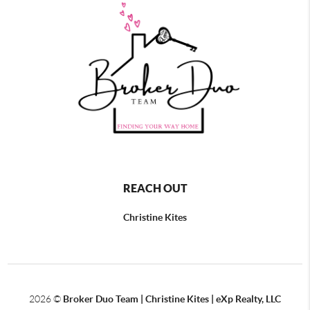
REACH OUT
Christine Kites
2026
©
Broker Duo Team | Christine Kites | eXp Realty, LLC