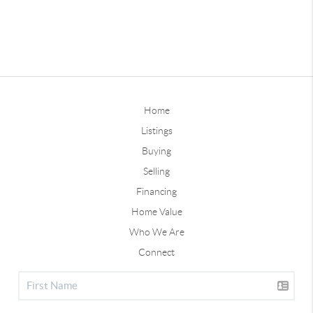
Home
Listings
Buying
Selling
Financing
Home Value
Who We Are
Connect