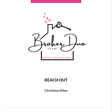
REACH OUT
Christine Kites