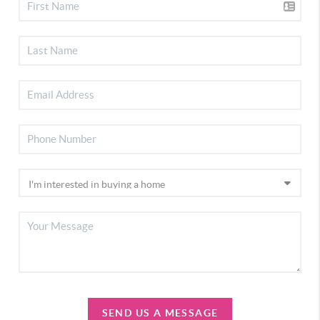
SEND US A MESSAGE