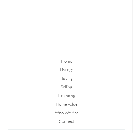
Home
Listings
Buying
Selling
Financing
Home Value
Who We Are
Connect