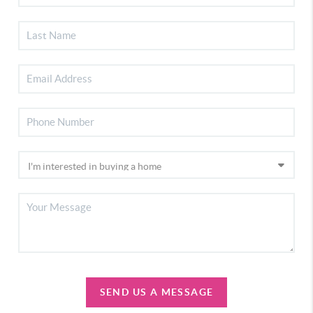
SEND US A MESSAGE