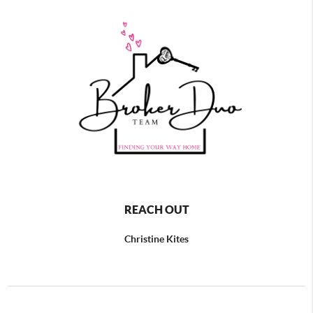
REACH OUT
Christine Kites