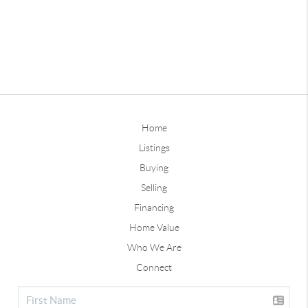
Home
Listings
Buying
Selling
Financing
Home Value
Who We Are
Connect