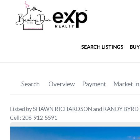
SEARCH LISTINGS
BUY