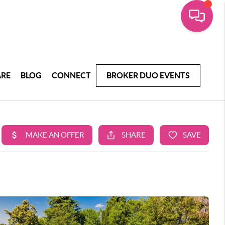
ARE
BLOG
CONNECT
BROKER DUO EVENTS