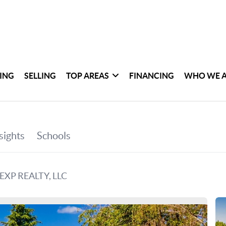
ING
SELLING
TOP AREAS
FINANCING
WHO WE 