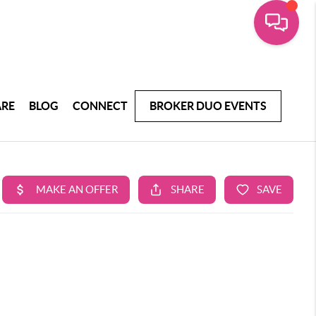
ARE
BLOG
CONNECT
BROKER DUO EVENTS