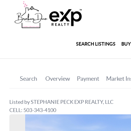
SEARCH LISTINGS
BUY