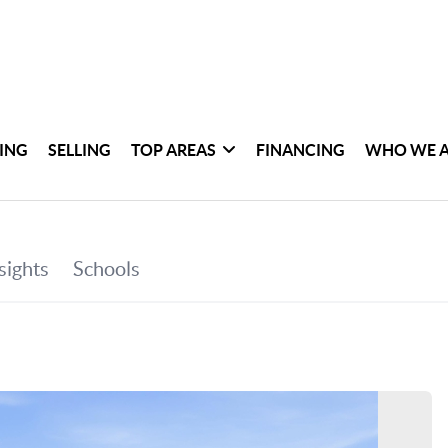
ING
SELLING
TOP AREAS
FINANCING
WHO WE 