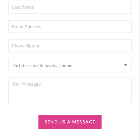
SEND US A MESSAGE