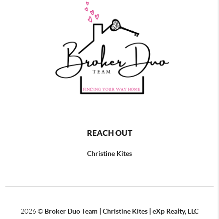
REACH OUT
Christine Kites
2026
©
Broker Duo Team | Christine Kites | eXp Realty, LLC