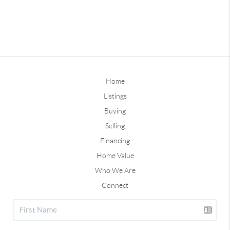
Home
Listings
Buying
Selling
Financing
Home Value
Who We Are
Connect