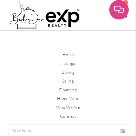
Toggle
Home
Listings
Buying
Selling
Financing
Home Value
Who We Are
Connect