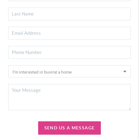
SEND US A MESSAGE