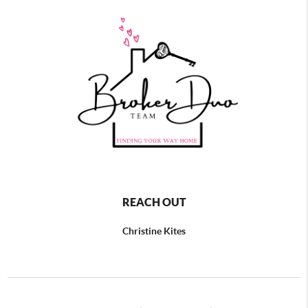
REACH OUT
Christine Kites