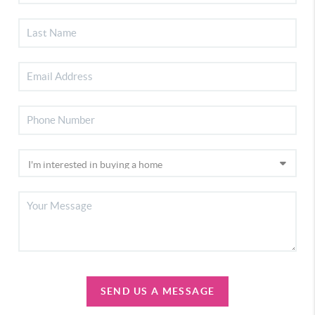
SEND US A MESSAGE