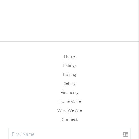
Home
Listings
Buying
Selling
Financing
Home Value
Who We Are
Connect