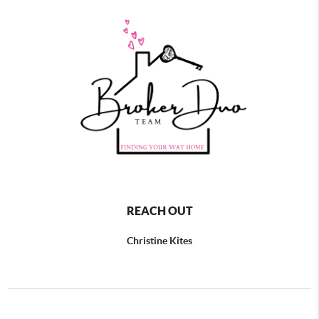
REACH OUT
Christine Kites