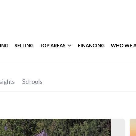
ING
SELLING
TOP AREAS
FINANCING
WHO WE 