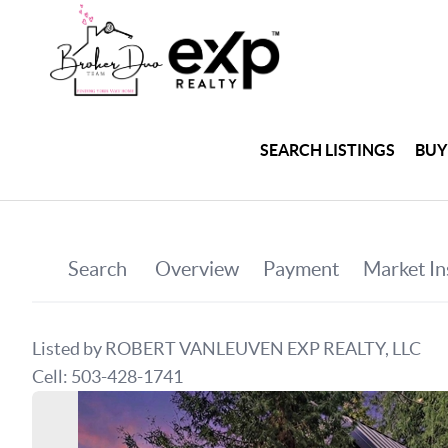
SEARCH LISTINGS
BUY