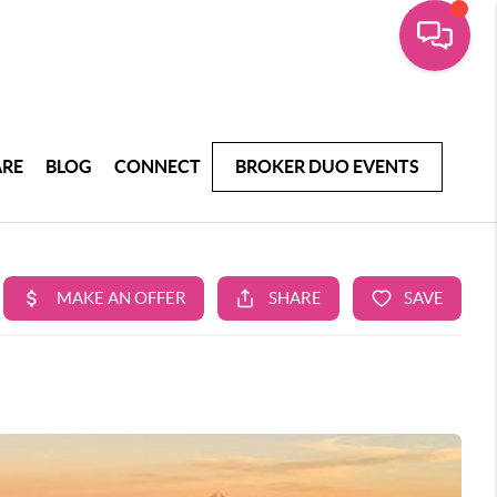
ARE
BLOG
CONNECT
BROKER DUO EVENTS