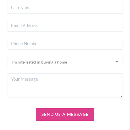
SEND US A MESSAGE