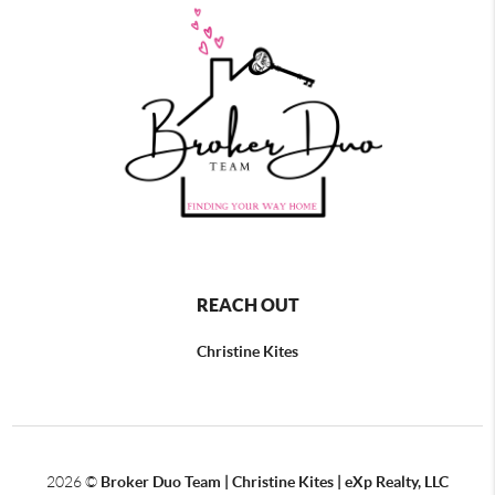
REACH OUT
Christine Kites
2026
©
Broker Duo Team | Christine Kites | eXp Realty, LLC