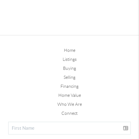
Home
Listings
Buying
Selling
Financing
Home Value
Who We Are
Connect