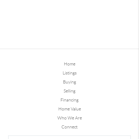
Home
Listings
Buying
Selling
Financing
Home Value
Who We Are
Connect