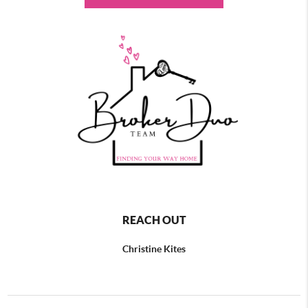
REACH OUT
Christine Kites