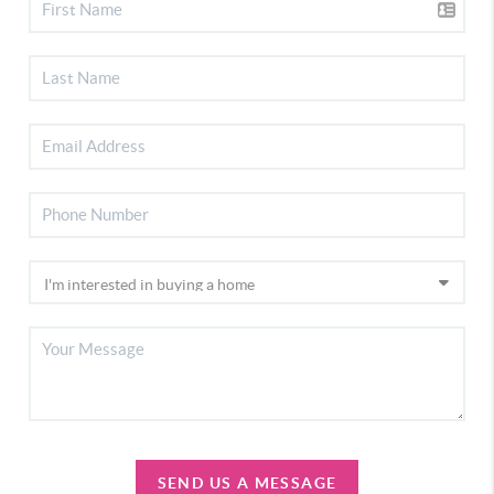
SEND US A MESSAGE