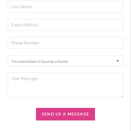
SEND US A MESSAGE