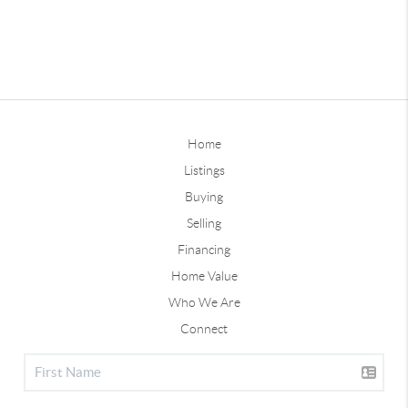
Home
Listings
Buying
Selling
Financing
Home Value
Who We Are
Connect