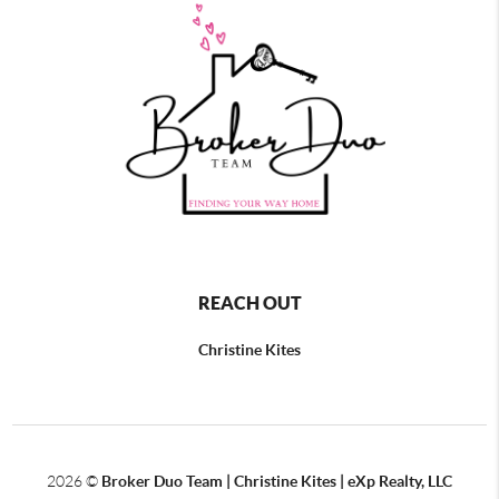
REACH OUT
Christine Kites
2026
©
Broker Duo Team | Christine Kites | eXp Realty, LLC