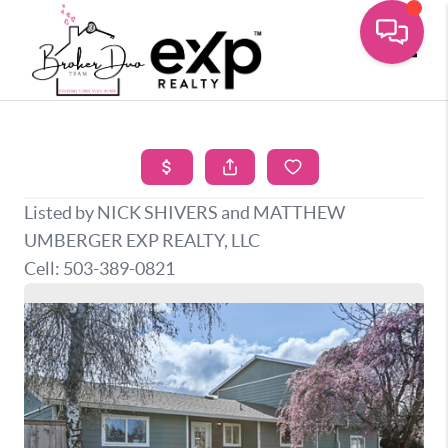
Toggle