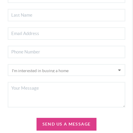
SEND US A MESSAGE