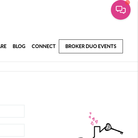
ARE
BLOG
CONNECT
BROKER DUO EVENTS