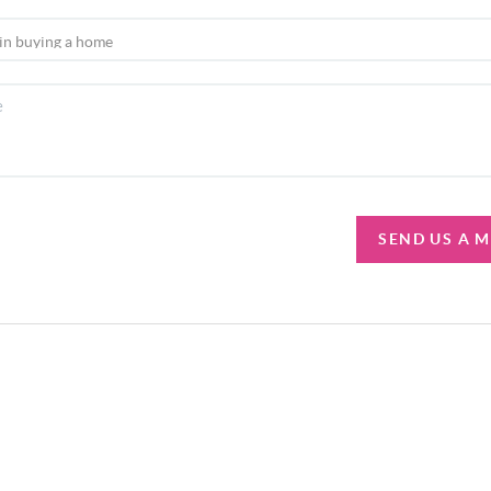
SEND US A 