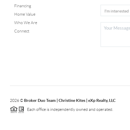
Financing
Home Value
Who We Are
Connect
2026
©
Broker Duo Team | Christine Kites | eXp Realty, LLC
Each office is independently owned and operated.