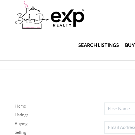
SEARCH LISTINGS
BUY
Home
Listings
Buying
Selling