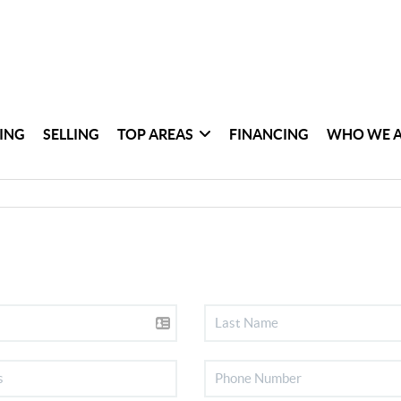
ING
SELLING
TOP AREAS
FINANCING
WHO WE 