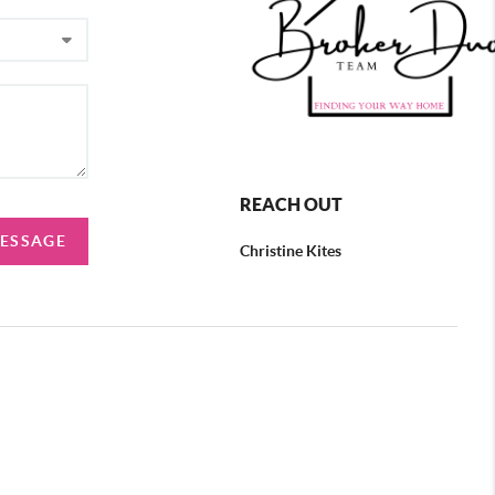
REACH OUT
MESSAGE
Christine Kites