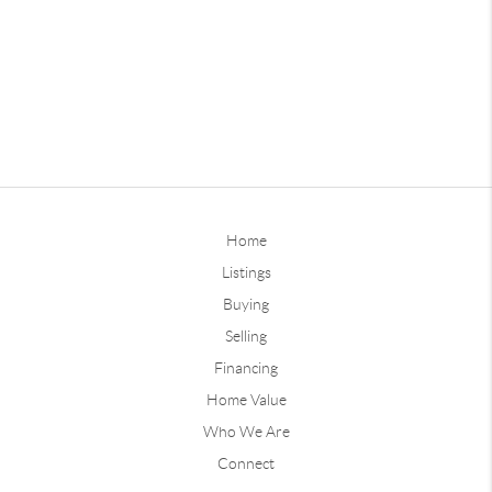
Home
Listings
Buying
Selling
Financing
Home Value
Who We Are
Connect