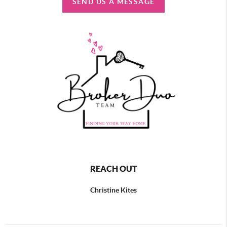
SEND US A MESSAGE
REACH OUT
Christine Kites