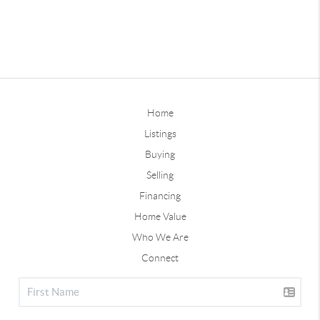
Home
Listings
Buying
Selling
Financing
Home Value
Who We Are
Connect