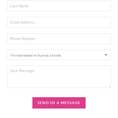
SEND US A MESSAGE