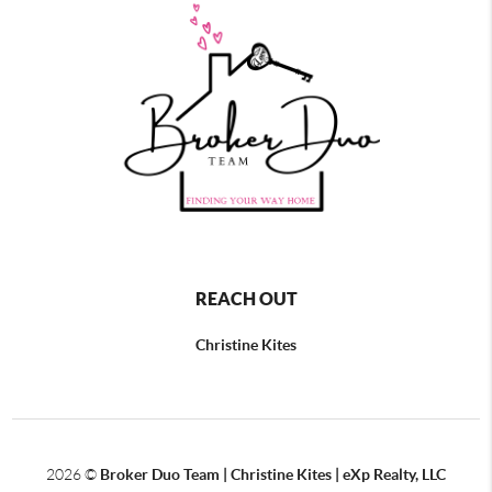
REACH OUT
Christine Kites
2026
©
Broker Duo Team | Christine Kites | eXp Realty, LLC