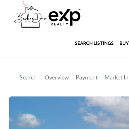
SEARCH LISTINGS
BUY