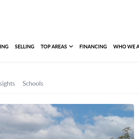
ING
SELLING
TOP AREAS
FINANCING
WHO WE 