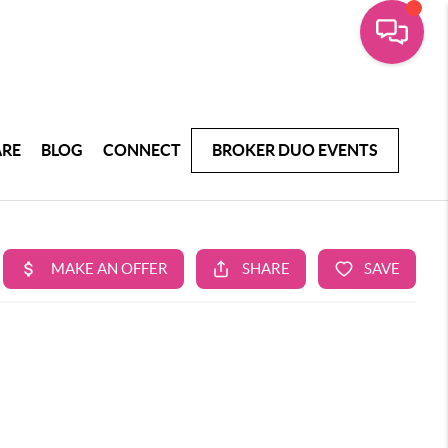
ARE
BLOG
CONNECT
BROKER DUO EVENTS