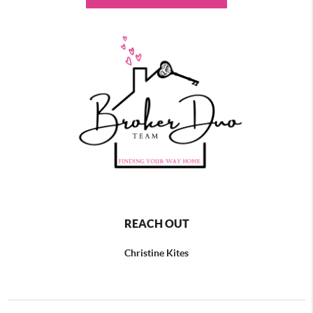
REACH OUT
Christine Kites