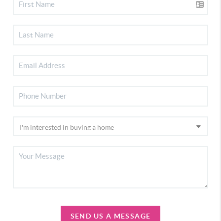
SEND US A MESSAGE