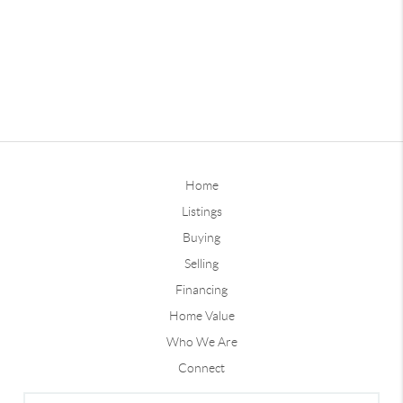
Home
Listings
Buying
Selling
Financing
Home Value
Who We Are
Connect