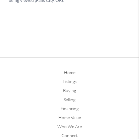
Home
Listings
Buying
Selling
Financing
Home Value
Who We Are
Connect