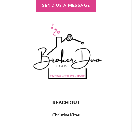
SEND US A MESSAGE
REACH OUT
Christine Kites