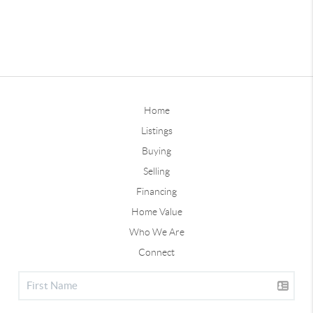
Home
Listings
Buying
Selling
Financing
Home Value
Who We Are
Connect