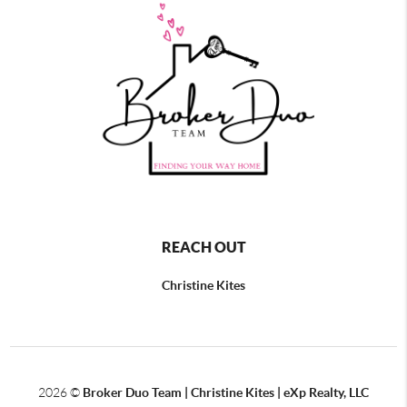
REACH OUT
Christine Kites
2026
©
Broker Duo Team | Christine Kites | eXp Realty, LLC