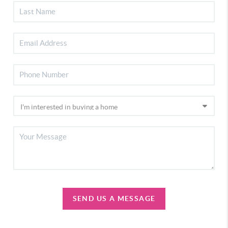
SEND US A MESSAGE