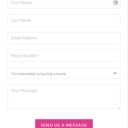
SEND US A MESSAGE