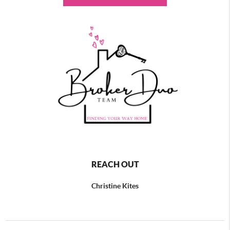
REACH OUT
Christine Kites