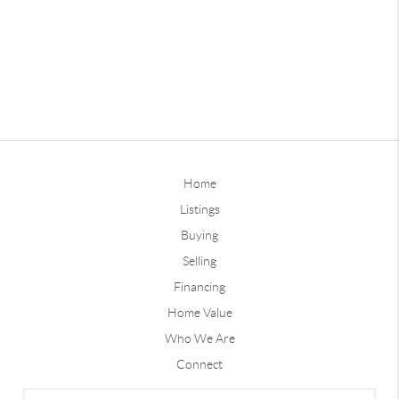
Home
Listings
Buying
Selling
Financing
Home Value
Who We Are
Connect