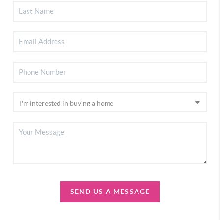
SEND US A MESSAGE