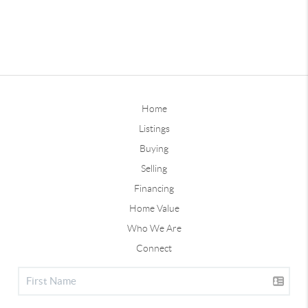
Home
Listings
Buying
Selling
Financing
Home Value
Who We Are
Connect