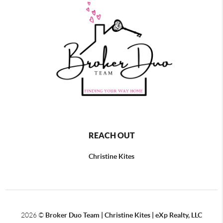
REACH OUT
Christine Kites
2026
©
Broker Duo Team | Christine Kites | eXp Realty, LLC