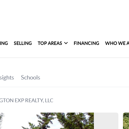
ING
SELLING
TOP AREAS
FINANCING
WHO WE 