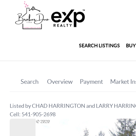
SEARCH LISTINGS
BUY