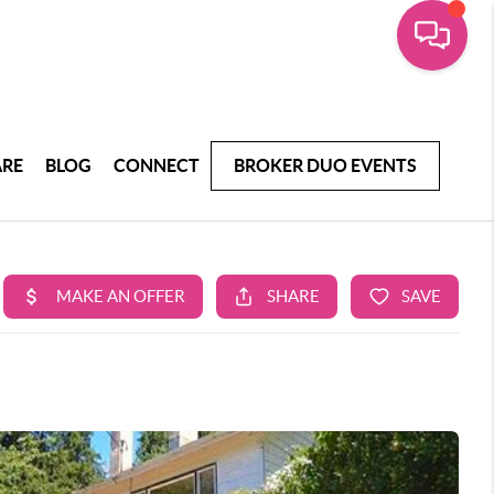
ARE
BLOG
CONNECT
BROKER DUO EVENTS