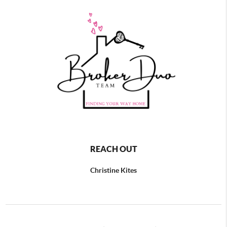
REACH OUT
Christine Kites