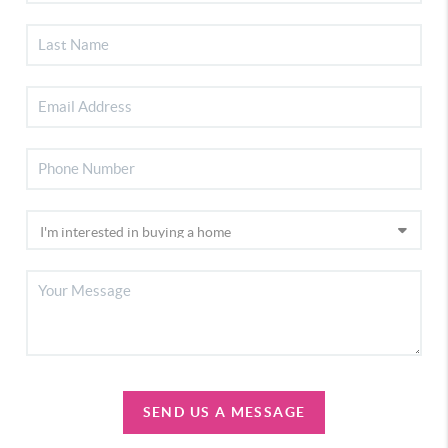
SEND US A MESSAGE