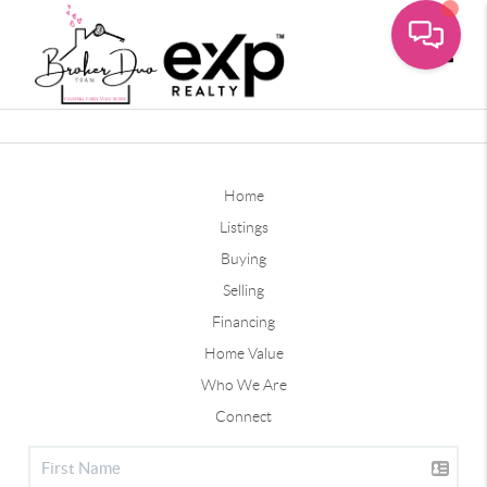
Toggle
Home
Listings
Buying
Selling
Financing
Home Value
Who We Are
Connect