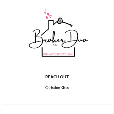
REACH OUT
Christine Kites