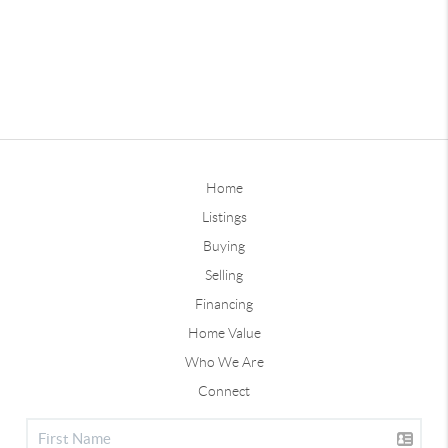
Home
Listings
Buying
Selling
Financing
Home Value
Who We Are
Connect