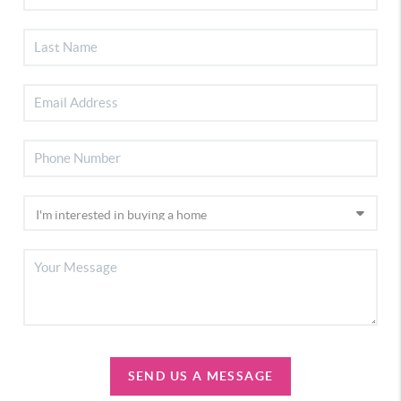
SEND US A MESSAGE