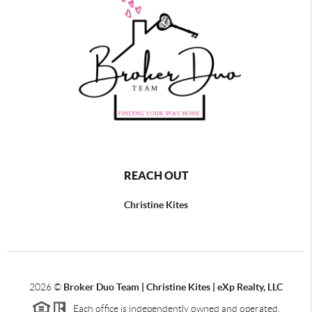
REACH OUT
Christine Kites
2026
©
Broker Duo Team | Christine Kites | eXp Realty, LLC
Each office is independently owned and operated.