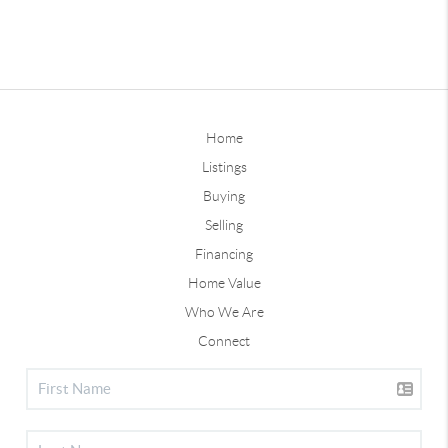
Home
Listings
Buying
Selling
Financing
Home Value
Who We Are
Connect