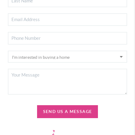
SEND US A MESSAGE